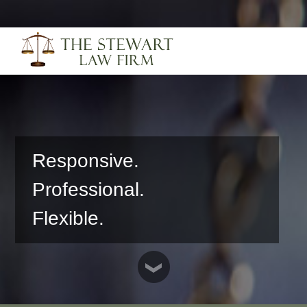
Responsive.
Professional.
Flexible.