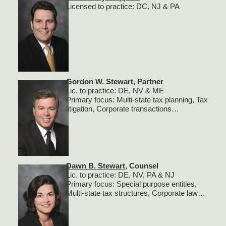
Licensed to practice: DC, NJ & PA
Gordon W. Stewart
, Partner
Lic. to practice: DE, NV & ME
Primary focus: Multi-state tax planning, Tax
litigation, Corporate transactions…
Dawn B. Stewart
, Counsel
Lic. to practice: DE, NV, PA & NJ
Primary focus: Special purpose entities,
Multi-state tax structures, Corporate law…