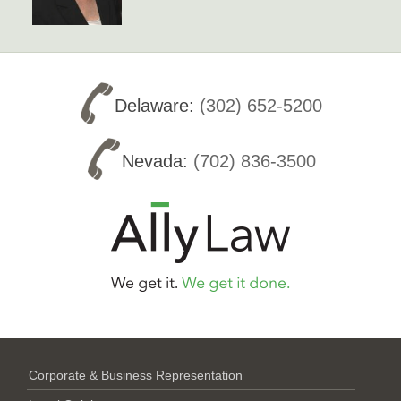
Delaware:
(302) 652-5200
Nevada:
(702) 836-3500
Corporate & Business Representation