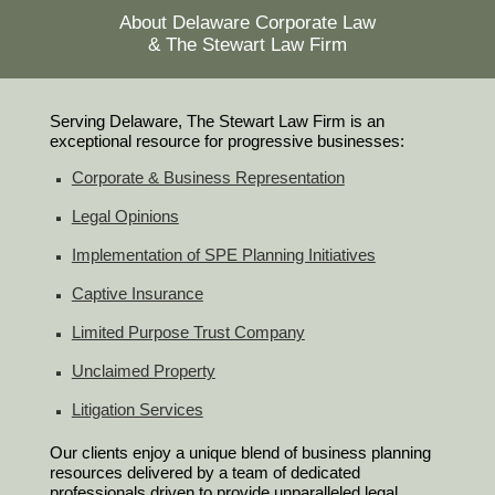
About Delaware Corporate Law
& The Stewart Law Firm
Serving Delaware, The Stewart Law Firm is an
exceptional resource for progressive businesses:
Corporate & Business Representation
Legal Opinions
Implementation of SPE Planning Initiatives
Captive Insurance
Limited Purpose Trust Company
Unclaimed Property
Litigation Services
Our clients enjoy a unique blend of business planning
resources delivered by a team of dedicated
professionals driven to provide unparalleled legal