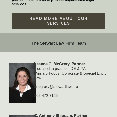
services.
READ MORE ABOUT OUR
SERVICES
The Stewart Law Firm Team
Leanne C. McGrory
, Partner
Licensed to practice: DE & PA
Primary Focus: Corporate & Special Entity
Law
lmcgrory@stewartlaw.pro
302-472-9125
C. Anthony Shippam
, Partner